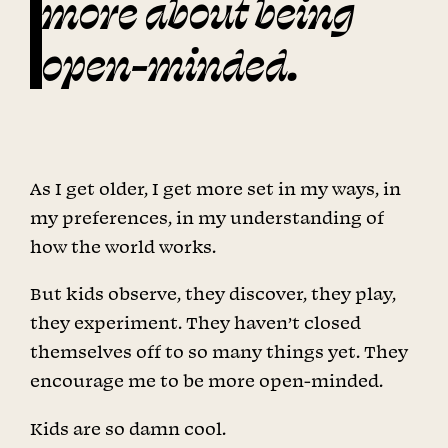
more about being
open-minded.
As I get older, I get more set in my ways, in
my preferences, in my understanding of
how the world works.
But kids observe, they discover, they play,
they experiment. They haven’t closed
themselves off to so many things yet. They
encourage me to be more open-minded.
Kids are so damn cool.