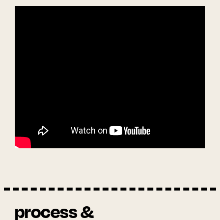
process &