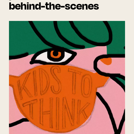
behind-the-scenes