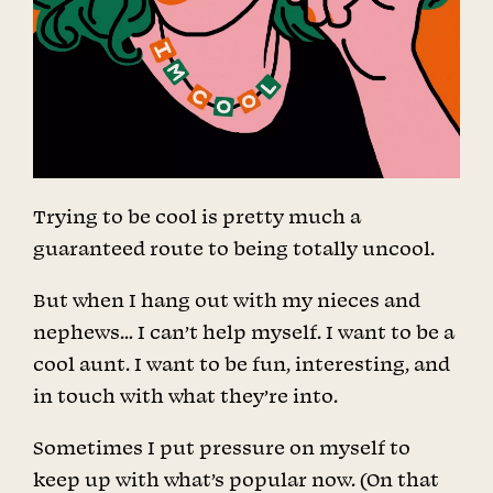
Trying to be cool is pretty much a
guaranteed route to being totally uncool.
But when I hang out with my nieces and
nephews… I can’t help myself. I want to be a
cool aunt. I want to be fun, interesting, and
in touch with what they’re into.
Sometimes I put pressure on myself to
keep up with what’s popular now. (On that