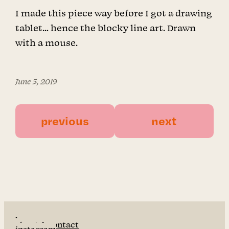
I made this piece way before I got a drawing
tablet… hence the blocky line art. Drawn
with a mouse.
June 5, 2019
previous
next
home
about & contact