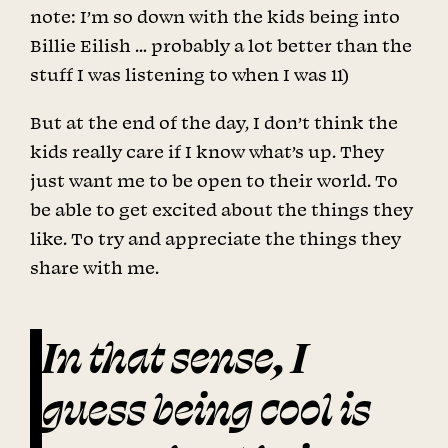
note: I’m so down with the kids being into
Billie Eilish … probably a lot better than the
stuff I was listening to when I was 11)
But at the end of the day, I don’t think the
kids really care if I know what’s up. They
just want me to be open to their world. To
be able to get excited about the things they
like. To try and appreciate the things they
share with me.
In that sense, I
guess being cool is