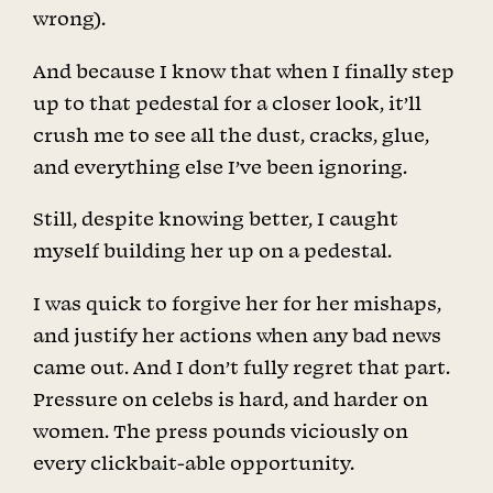
wrong).
And because I know that when I finally step
up to that pedestal for a closer look, it’ll
crush me to see all the dust, cracks, glue,
and everything else I’ve been ignoring.
Still, despite knowing better, I caught
myself building her up on a pedestal.
I was quick to forgive her for her mishaps,
and justify her actions when any bad news
came out. And I don’t fully regret that part.
Pressure on celebs is hard, and harder on
women. The press pounds viciously on
every clickbait-able opportunity.