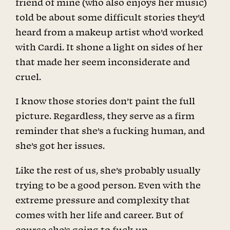
friend of mine (who also enjoys her music)
told be about some difficult stories they’d
heard from a makeup artist who’d worked
with Cardi. It shone a light on sides of her
that made her seem inconsiderate and
cruel.
I know those stories don’t paint the full
picture. Regardless, they serve as a firm
reminder that she’s a fucking human, and
she’s got her issues.
Like the rest of us, she’s probably usually
trying to be a good person. Even with the
extreme pressure and complexity that
comes with her life and career. But of
course she’s going to fuck up.