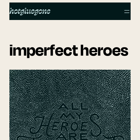
Skip
to
content
imperfect heroes