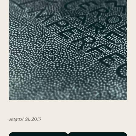
August 21, 2019