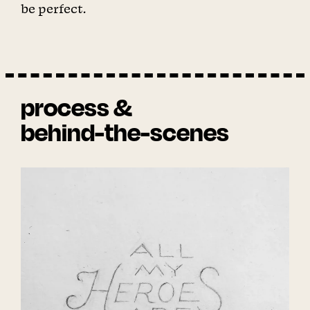
be perfect.
process &
behind-the-scenes