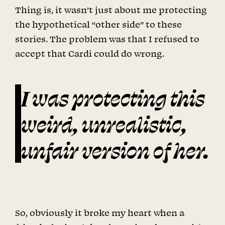
Thing is, it wasn’t just about me protecting
the hypothetical “other side” to these
stories. The problem was that I refused to
accept that Cardi could do wrong.
I was protecting this
weird, unrealistic,
unfair version of her.
So, obviously it broke my heart when a