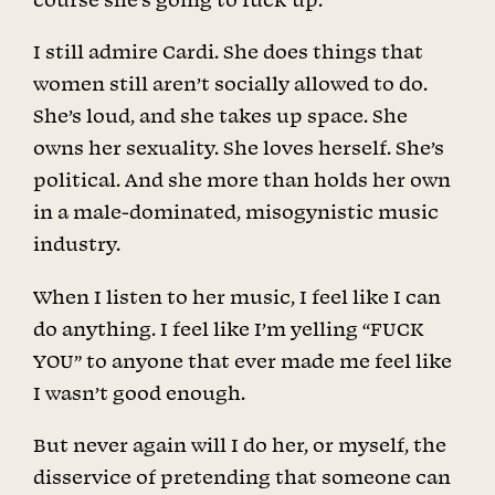
I still admire Cardi. She does things that
women still aren’t socially allowed to do.
She’s loud, and she takes up space. She
owns her sexuality. She loves herself. She’s
political. And she more than holds her own
in a male-dominated, misogynistic music
industry.
When I listen to her music, I feel like I can
do anything. I feel like I’m yelling “FUCK
YOU” to anyone that ever made me feel like
I wasn’t good enough.
But never again will I do her, or myself, the
disservice of pretending that someone can