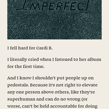
I fell hard for Cardi B.
I literally cried when I listened to her album
for the first time.
And I know I shouldn’t put people up on
pedestals. Because it’s not right to elevate
any one person above others, like they’re
superhuman and can do no wrong (or
worse, can’t be held accountable for doing