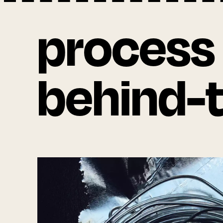
process
behind-