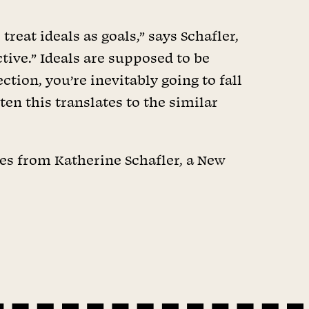
reat ideals as goals,” says Schafler,
ctive.” Ideals are supposed to be
tion, you’re inevitably going to fall
ten this translates to the similar
tes from Katherine Schafler, a New