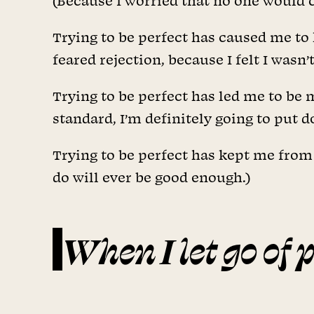
(Because I worried that no one would ca
Trying to be perfect has caused me to 
feared rejection, because I felt I was
Trying to be perfect has led me to be 
standard, I’m definitely going to put
Trying to be perfect has kept me from 
do will ever be good enough.)
When I let go of 