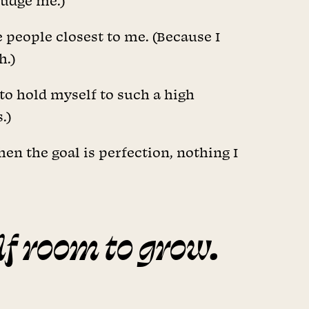
judge me.)
e people closest to me. (Because I
h.)
 to hold myself to such a high
.)
en the goal is perfection, nothing I
lf room to grow.