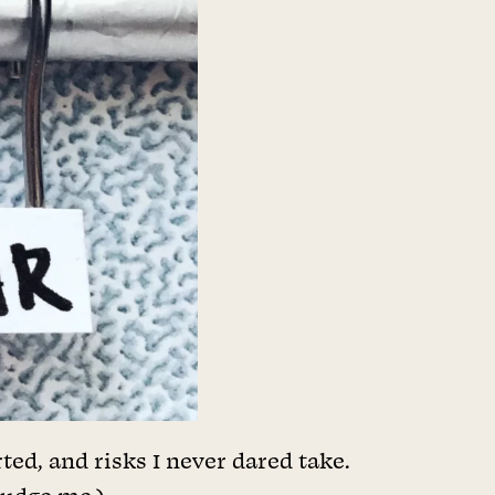
ted, and risks I never dared take.