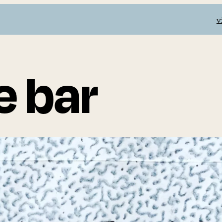
v
e bar