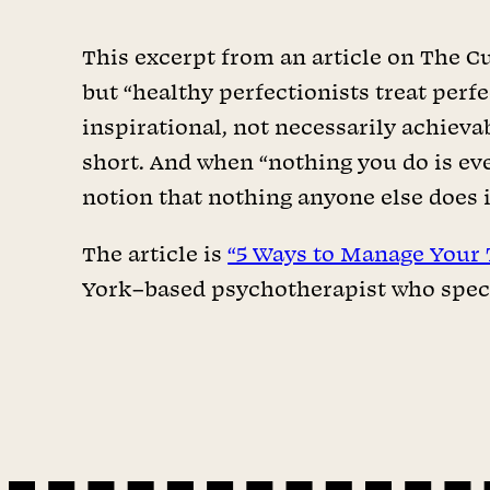
This excerpt from an article on The Cut
but “healthy perfectionists treat perfe
inspirational, not necessarily achieva
short. And when “nothing you do is ever
notion that nothing anyone else does 
The article is
“5 Ways to Manage Your 
York–based psychotherapist who speci