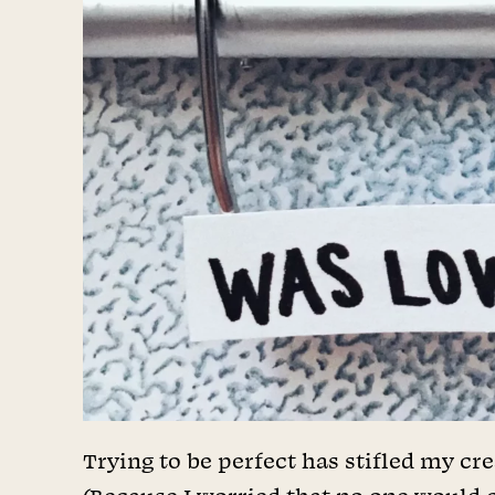
Trying to be perfect has stifled my cre