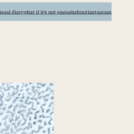
isual diary
what if it’s not enough
about
instagram