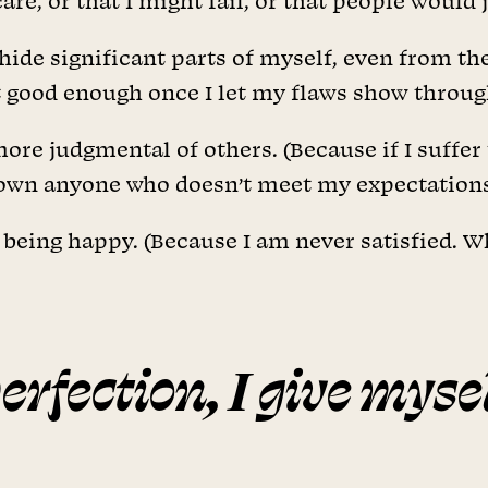
re, or that I might fail, or that people would 
hide significant parts of myself, even from th
n’t good enough once I let my flaws show throug
more judgmental of others. (Because if I suffer
 down anyone who doesn’t meet my expectations
being happy. (Because I am never satisfied. Wh
perfection, I give myse