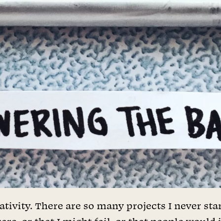
ativity. There are so many projects I never star