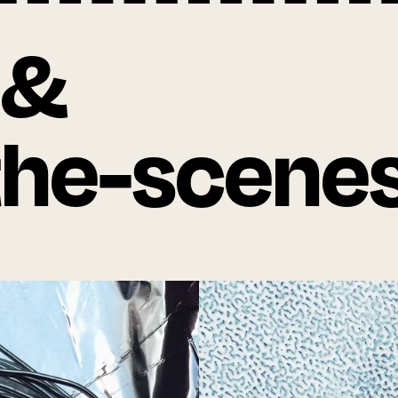
 &
the-scene