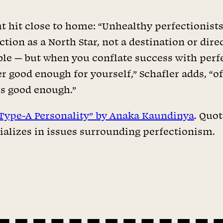
 hit close to home: “Unhealthy perfectionists t
ction as a North Star, not a destination or dire
ble — but when you conflate success with perfec
 good enough for yourself,” Schafler adds, “of
is good enough.”
Type-A Personality” by Anaka Kaundinya
. Quo
alizes in issues surrounding perfectionism.