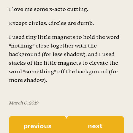
I love me some x-acto cutting.
Except circles. Circles are dumb.
I used tiny little magnets to hold the word
“nothing” close together with the
background (for less shadow), and I used
stacks of the little magnets to elevate the
word “something” off the background (for
more shadow).
March 6, 2019
previous
next