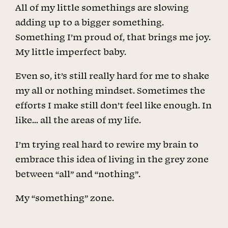
All of my little somethings are slowing
adding up to a bigger something.
Something I’m proud of, that brings me joy.
My little imperfect baby.
Even so, it’s still really hard for me to shake
my all or nothing mindset. Sometimes the
efforts I make still don’t feel like enough. In
like… all the areas of my life.
I’m trying real hard to rewire my brain to
embrace this idea of living in the grey zone
between “all” and “nothing”.
My “something” zone.