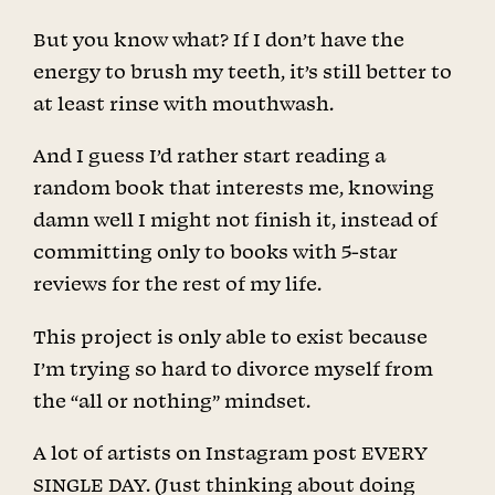
But you know what? If I don’t have the
energy to brush my teeth, it’s still better to
at least rinse with mouthwash.
And I guess I’d rather start reading a
random book that interests me, knowing
damn well I might not finish it, instead of
committing only to books with 5-star
reviews for the rest of my life.
This project is only able to exist because
I’m trying so hard to divorce myself from
the “all or nothing” mindset.
A lot of artists on Instagram post EVERY
SINGLE DAY. (Just thinking about doing