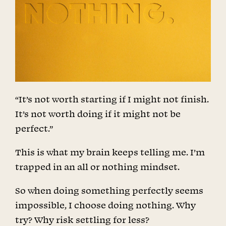
“It’s not worth starting if I might not finish.
It’s not worth doing if it might not be
perfect.”
This is what my brain keeps telling me. I’m
trapped in an all or nothing mindset.
So when doing something perfectly seems
impossible, I choose doing nothing. Why
try? Why risk settling for less?