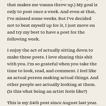
that makes me wanna throw up.) My goal is
only to post once a week. And even at that,
I’ve missed some weeks. But I’ve decided
not to beat myself up for it, I just move on
and try my best to have a post for the
following week.
I enjoy the act of actually sitting down to
make these posts. I love sharing this shit
with you. I’m so grateful when you take the
time to look, read, and comment. I feel like
an actual person making actual things. And
other people are actually looking at them.
(Is this what being an artist feels like?)
This is my 24th post since August last year.