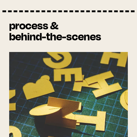
process &
behind-the-scenes