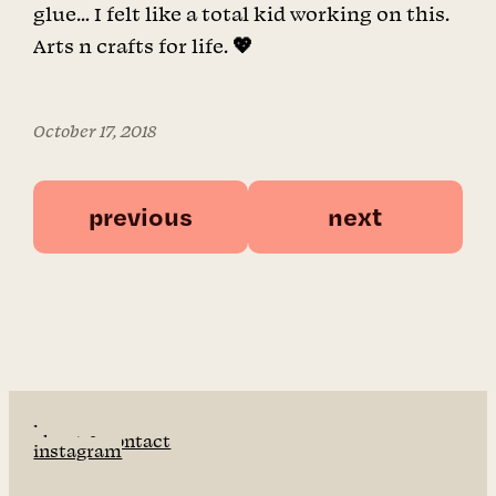
glue… I felt like a total kid working on this.
Arts n crafts for life. 💖
October 17, 2018
previous
next
home
about & contact
instagram