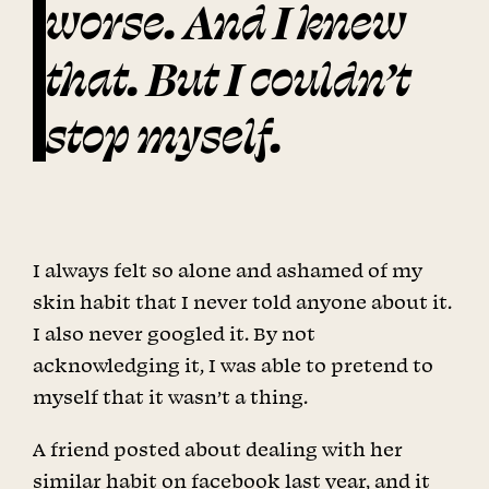
worse. And I knew
that. But I couldn’t
stop myself.
I always felt so alone and ashamed of my
skin habit that I never told anyone about it.
I also never googled it. By not
acknowledging it, I was able to pretend to
myself that it wasn’t a thing.
A friend posted about dealing with her
similar habit on facebook last year, and it