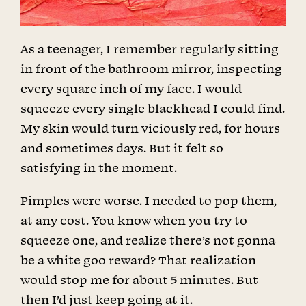
As a teenager, I remember regularly sitting
in front of the bathroom mirror, inspecting
every square inch of my face. I would
squeeze every single blackhead I could find.
My skin would turn viciously red, for hours
and sometimes days. But it felt so
satisfying in the moment.
Pimples were worse. I needed to pop them,
at any cost. You know when you try to
squeeze one, and realize there’s not gonna
be a white goo reward? That realization
would stop me for about 5 minutes. But
then I’d just keep going at it.