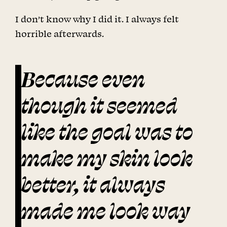
I don’t know why I did it. I always felt
horrible afterwards.
Because even
though it seemed
like the goal was to
make my skin look
better, it always
made me look way