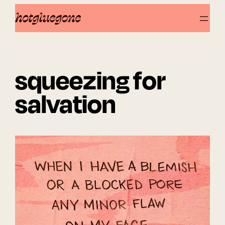
Skip
to
content
squeezing for
salvation