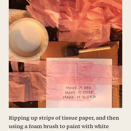
Ripping up strips of tissue paper, and then
using a foam brush to paint with white