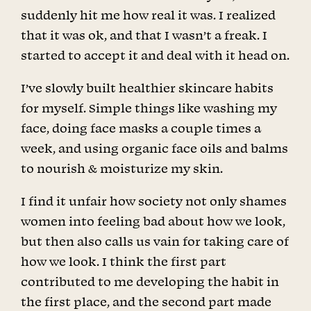
suddenly hit me how real it was. I realized
that it was ok, and that I wasn’t a freak. I
started to accept it and deal with it head on.
I’ve slowly built healthier skincare habits
for myself. Simple things like washing my
face, doing face masks a couple times a
week, and using organic face oils and balms
to nourish & moisturize my skin.
I find it unfair how society not only shames
women into feeling bad about how we look,
but then also calls us vain for taking care of
how we look. I think the first part
contributed to me developing the habit in
the first place, and the second part made