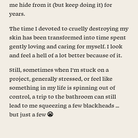
me hide from it (but keep doing it) for
years.
The time I devoted to cruelly destroying my
skin has been transformed into time spent
gently loving and caring for myself. I look
and feel a hell of a lot better because of it.
Still, sometimes when I’m stuck on a
project, generally stressed, or feel like
something in my life is spinning out of
control, a trip to the bathroom can still
lead to me squeezing a few blackheads …
but just a few 😬