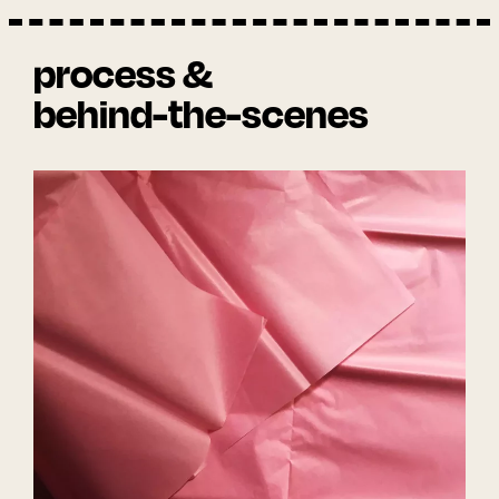
process &
behind-the-scenes