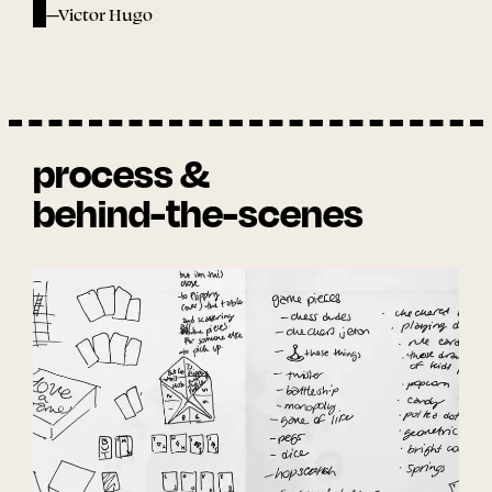
—Victor Hugo
process &
behind-the-scenes