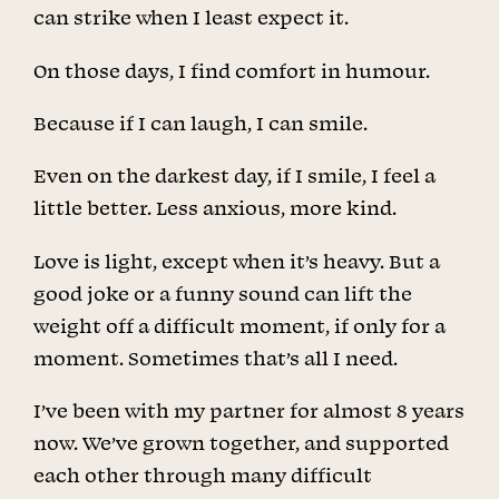
can strike when I least expect it.
On those days, I find comfort in humour.
Because if I can laugh, I can smile.
Even on the darkest day, if I smile, I feel a
little better. Less anxious, more kind.
Love is light, except when it’s heavy. But a
good joke or a funny sound can lift the
weight off a difficult moment, if only for a
moment. Sometimes that’s all I need.
I’ve been with my partner for almost 8 years
now. We’ve grown together, and supported
each other through many difficult