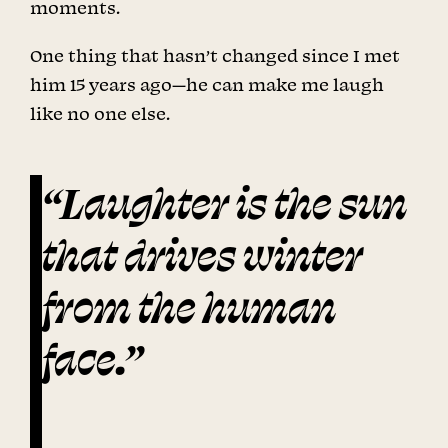
moments.
One thing that hasn’t changed since I met
him 15 years ago—he can make me laugh
like no one else.
“Laughter is the sun
that drives winter
from the human
face.”