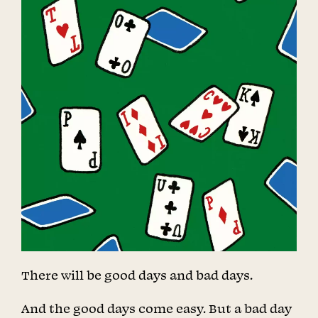
There will be good days and bad days.
And the good days come easy. But a bad day