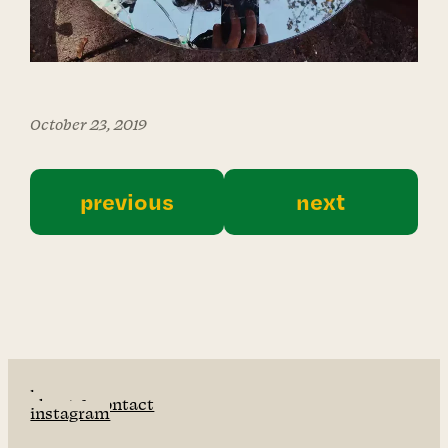
October 23, 2019
previous
next
home
about & contact
instagram