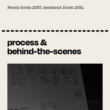
Poem from 2017, moment from 2011.
process &
behind-the-scenes