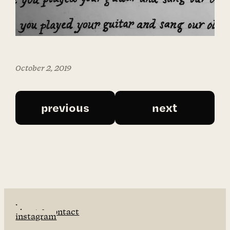
October 2, 2019
previous
next
home
about & contact
instagram