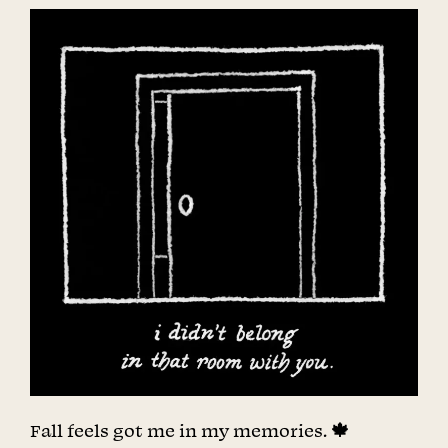
Fall feels got me in my memories. 🍁